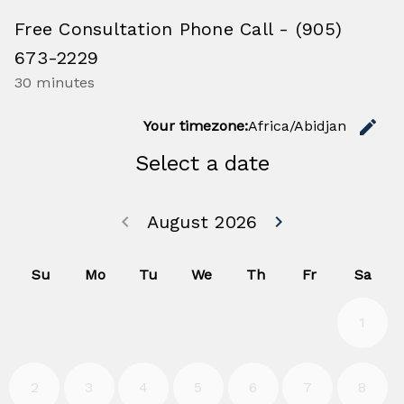
Free Consultation Phone Call - (905)
673-2229
30 minutes
C
edit
Your timezone:
Africa/Abidjan
Select a date
Go back July 20
Go forwa
keyboard_arrow_left
August 2026
keyboard_arrow_right
Su
Mo
Tu
We
Th
Fr
Sa
1
2
3
4
5
6
7
8