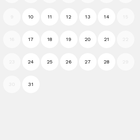
2026-08-10
2026-08-11
2026-08-12
2026-08-13
2026-08-14
9
10
11
12
13
14
15
2026-08-17
2026-08-18
2026-08-19
2026-08-20
2026-08-21
16
17
18
19
20
21
22
2026-08-24
2026-08-25
2026-08-26
2026-08-27
2026-08-28
23
24
25
26
27
28
29
2026-08-31
30
31