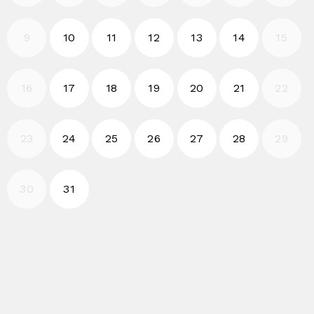
2026-08-10
2026-08-11
2026-08-12
2026-08-13
2026-08-14
9
10
11
12
13
14
15
2026-08-17
2026-08-18
2026-08-19
2026-08-20
2026-08-21
16
17
18
19
20
21
22
2026-08-24
2026-08-25
2026-08-26
2026-08-27
2026-08-28
23
24
25
26
27
28
29
2026-08-31
30
31