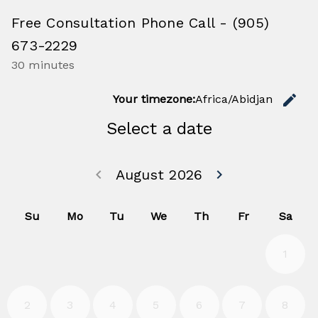
Free Consultation Phone Call - (905)
673-2229
30 minutes
C
edit
Your timezone:
Africa/Abidjan
Select a date
Go back July 20
Go forwa
keyboard_arrow_left
August 2026
keyboard_arrow_right
Su
Mo
Tu
We
Th
Fr
Sa
1
2
3
4
5
6
7
8