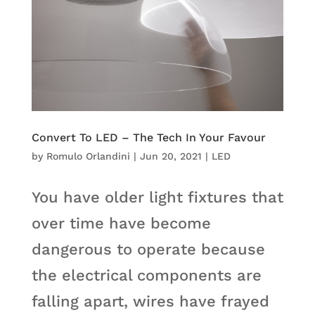
Convert To LED – The Tech In Your Favour
by
Romulo Orlandini
|
Jun 20, 2021
|
LED
You have older light fixtures that
over time have become
dangerous to operate because
the electrical components are
falling apart, wires have frayed