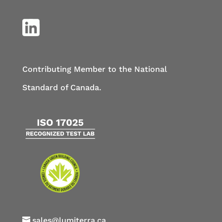
Contributing Member to the National
Standard of Canada.
sales@lumiterra.ca