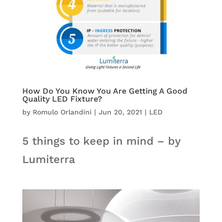
How Do You Know You Are Getting A Good
Quality LED Fixture?
by
Romulo Orlandini
|
Jun 20, 2021
|
LED
5 things to keep in mind – by
Lumiterra