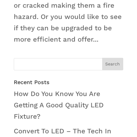
or cracked making them a fire
hazard. Or you would like to see
if they can be upgraded to be
more efficient and offer...
Recent Posts
How Do You Know You Are
Getting A Good Quality LED
Fixture?
Convert To LED – The Tech In