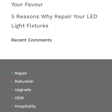
Your Favour
5 Reasons Why Repair Your LED
Light Fixtures
Recent Comments
Repair
Refurbish
Upgrade
OEM
Hospitality